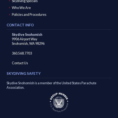
Skydiving Specials
Who We Are
Search
For
Policies and Procedures
CONTACT INFO
Facebook
Instagram
YouTube
Skydive Snohomish
9906 Airport Way
Snohomish, WA 98296
360.568.7703
Contact Us
SKYDIVING SAFETY
Skydive Snohomish is a member of the United States Parachute
Association.